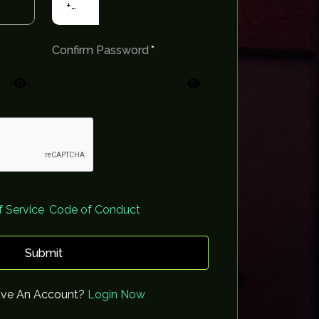
+91
Confirm Password
 Service
,
Code of Conduct
Submit
ave An Account?
Login Now
Sanyogita Samant
Gurpreet Singh
Sudes
0 Followers
0 Followers
Below 