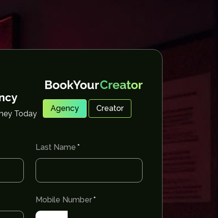
ency
Agency
Creator
rney Today
Last Name
Mobile Number