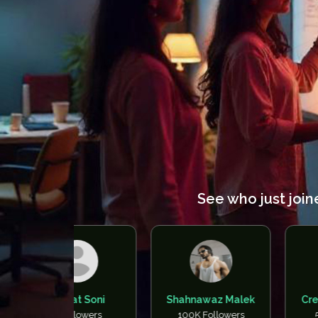
See who just join
Bharat Soni
Shahnawaz Malek
Creators Ne
0 Followers
100K Followers
50K Follow