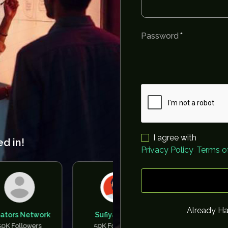
Password
I agree with
ed in!
Privacy Policy
,
Terms of
Already H
twork
Sufiyan BYC
Tarun Baisoya
ers
50K Followers
50K Followers