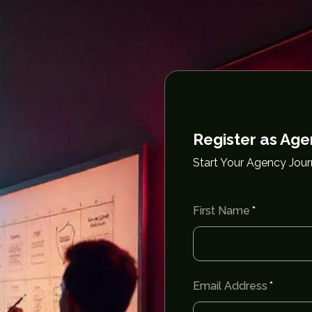
Register as Ag
Start Your Agency Jou
First Name
Email Address