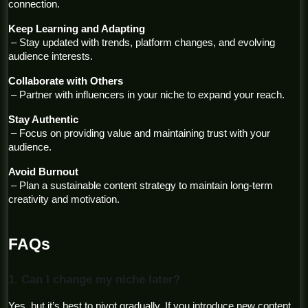
connection.
Keep Learning and Adapting
 – Stay updated with trends, platform changes, and evolving 
audience interests.
Collaborate with Others
 – Partner with influencers in your niche to expand your reach.
Stay Authentic
 – Focus on providing value and maintaining trust with your 
audience.
Avoid Burnout
 – Plan a sustainable content strategy to maintain long-term 
creativity and motivation.
FAQs
1. Can I change my niche later?
Yes, but it’s best to pivot gradually. If you introduce new content 