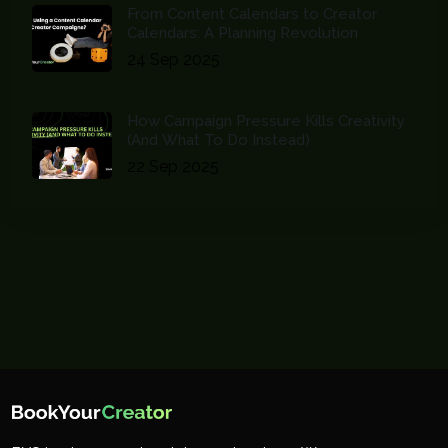
From Content Calendars to Creator
Calendars: A Planning Revolution
24 Sep 2025
How Campaign Pressure Kills Creativity
(And What To Do Instead)
22 Sep 2025