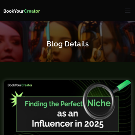
Blog Details