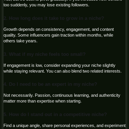
too suddenly, you may lose existing followers.
2. How long does it take to grow in a niche?
Growth depends on consistency, engagement, and content 
quality. Some influencers gain traction within months, while 
others take years.
3. What if my niche feels too small?
If engagement is low, consider expanding your niche slightly 
while staying relevant. You can also blend two related interests.
4. Do I need to be an expert in my niche?
Not necessarily. Passion, continuous learning, and authenticity 
matter more than expertise when starting.
5. How do I stand out in a competitive niche?
Find a unique angle, share personal experiences, and experiment 