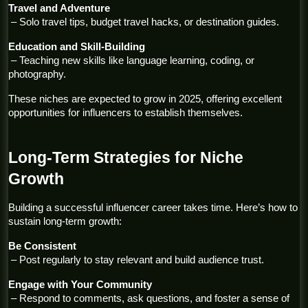
Travel and Adventure
 – Solo travel tips, budget travel hacks, or destination guides.
Education and Skill-Building
 – Teaching new skills like language learning, coding, or 
photography.
These niches are expected to grow in 2025, offering excellent 
opportunities for influencers to establish themselves.
Long-Term Strategies for Niche 
Growth
Building a successful influencer career takes time. Here’s how to 
sustain long-term growth:
Be Consistent
 – Post regularly to stay relevant and build audience trust.
Engage with Your Community
 – Respond to comments, ask questions, and foster a sense of 