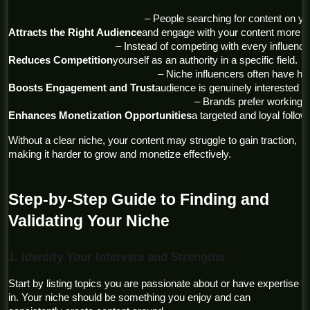
 – People searching for content on your topic will find your page 
Attracts the Right Audience
and engage with your content more co
 – Instead of competing with every influencer, you position 
Reduces Competition
yourself as an authority in a specific field.
 – Niche influencers often have higher engagement rates, as their 
Boosts Engagement and Trust
audience is genuinely interested in 
 – Brands prefer working with niche creators because they have 
Enhances Monetization Opportunities
a targeted and loyal follow
Without a clear niche, your content may struggle to gain traction, 
making it harder to grow and monetize effectively.
Step-by-Step Guide to Finding and 
Validating Your Niche
1. Identify Your Interests and Strengths
Start by listing topics you are passionate about or have expertise 
in. Your niche should be something you enjoy and can 