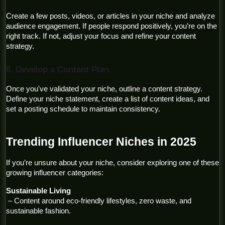
Create a few posts, videos, or articles in your niche and analyze 
audience engagement. If people respond positively, you’re on the 
right track. If not, adjust your focus and refine your content 
strategy.
6. Develop a Content Plan
Once you've validated your niche, outline a content strategy. 
Define your niche statement, create a list of content ideas, and 
set a posting schedule to maintain consistency.
Trending Influencer Niches in 2025
If you’re unsure about your niche, consider exploring one of these 
growing influencer categories:
Sustainable Living
 – Content around eco-friendly lifestyles, zero waste, and 
sustainable fashion.