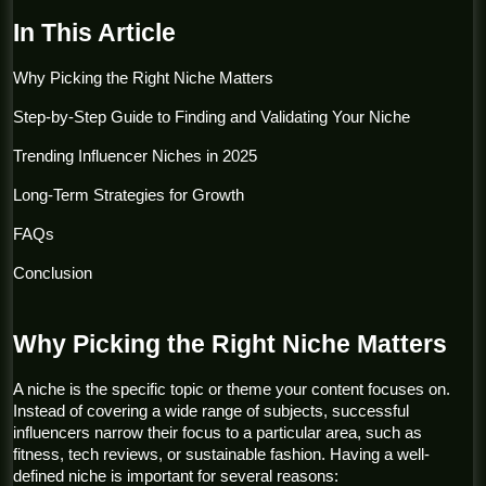
In This Article
Why Picking the Right Niche Matters
Step-by-Step Guide to Finding and Validating Your Niche
Trending Influencer Niches in 2025
Long-Term Strategies for Growth
FAQs
Conclusion
Why Picking the Right Niche Matters
A niche is the specific topic or theme your content focuses on. 
Instead of covering a wide range of subjects, successful 
influencers narrow their focus to a particular area, such as 
fitness, tech reviews, or sustainable fashion. Having a well-
defined niche is important for several reasons: