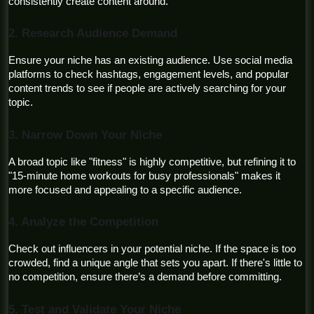
consistently create content around.
2. Research Audience Demand
Ensure your niche has an existing audience. Use social media 
platforms to check hashtags, engagement levels, and popular 
content trends to see if people are actively searching for your 
topic.
3. Narrow Down Your Niche
A broad topic like "fitness" is highly competitive, but refining it to 
"15-minute home workouts for busy professionals" makes it 
more focused and appealing to a specific audience.
4. Analyze the Competition
Check out influencers in your potential niche. If the space is too 
crowded, find a unique angle that sets you apart. If there's little to 
no competition, ensure there’s a demand before committing.
5. Test and Validate Your Niche