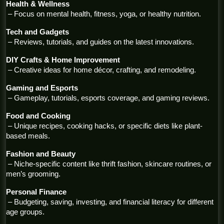
Health & Wellness
 – Focus on mental health, fitness, yoga, or healthy nutrition.
Tech and Gadgets
 – Reviews, tutorials, and guides on the latest innovations.
DIY Crafts & Home Improvement
 – Creative ideas for home décor, crafting, and remodeling.
Gaming and Esports
 – Gameplay, tutorials, esports coverage, and gaming reviews.
Food and Cooking
 – Unique recipes, cooking hacks, or specific diets like plant-
based meals.
Fashion and Beauty
 – Niche-specific content like thrift fashion, skincare routines, or 
men’s grooming.
Personal Finance
 – Budgeting, saving, investing, and financial literacy for different 
age groups.