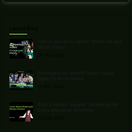
Latest Blog
Paid vs. Barter vs. Hybrid: What’s Fair and
What’s Fishy?
26 Nov 2025
How Agencies Should Phrase Usage
Rights to Avoid Drama
11 Nov 2025
Brief, Execute, Repeat? Rethinking the
Entire Influencer Workflow
29 Sep 2025