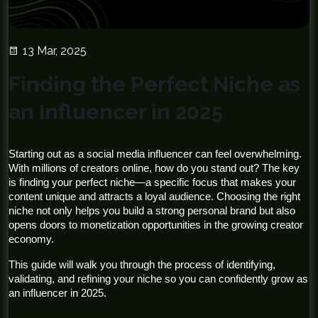
13 Mar, 2025
Finding the Perfect Niche as
an Influencer in 2025
Starting out as a social media influencer can feel overwhelming. 
With millions of creators online, how do you stand out? The key 
is finding your perfect niche—a specific focus that makes your 
content unique and attracts a loyal audience. Choosing the right 
niche not only helps you build a strong personal brand but also 
opens doors to monetization opportunities in the growing creator 
economy.
This guide will walk you through the process of identifying, 
validating, and refining your niche so you can confidently grow as 
an influencer in 2025.