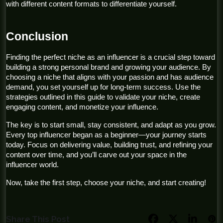
with different content formats to differentiate yourself.
Conclusion
Finding the perfect niche as an influencer is a crucial step toward 
building a strong personal brand and growing your audience. By 
choosing a niche that aligns with your passion and has audience 
demand, you set yourself up for long-term success. Use the 
strategies outlined in this guide to validate your niche, create 
engaging content, and monetize your influence.
The key is to start small, stay consistent, and adapt as you grow. 
Every top influencer began as a beginner—your journey starts 
today. Focus on delivering value, building trust, and refining your 
content over time, and you’ll carve out your space in the 
influencer world.
Now, take the first step, choose your niche, and start creating!
Share This Post