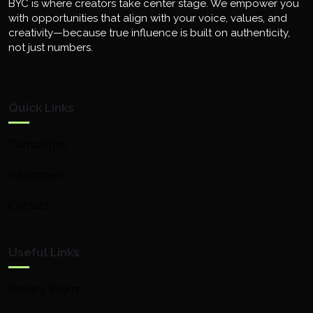
BYC is where creators take center stage. We empower you
with opportunities that align with your voice, values, and
creativity—because true influence is built on authenticity,
not just numbers.
Quick Links
Campaigns
Influencers
Contact
Useful Links
Privacy Policy