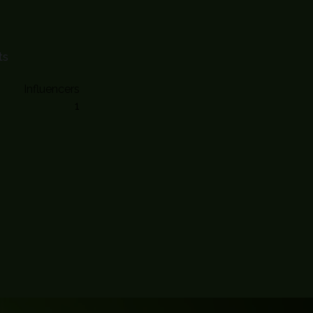
ts
Influencers
1