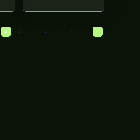
1
2
3
4
5
6
7
›