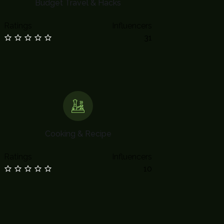
Budget Travel & Hacks
Ratings
Influencers
31
Cooking & Recipe
Ratings
Influencers
10