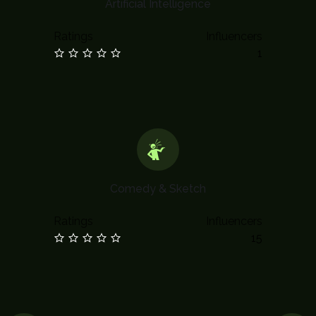
Artificial Intelligence
Ratings
Influencers
1
Comedy & Sketch
Ratings
Influencers
15