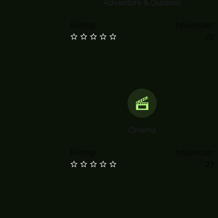
Adventure & Outdoor
Ratings
Influencers
22
Cinema
Ratings
Influencers
27