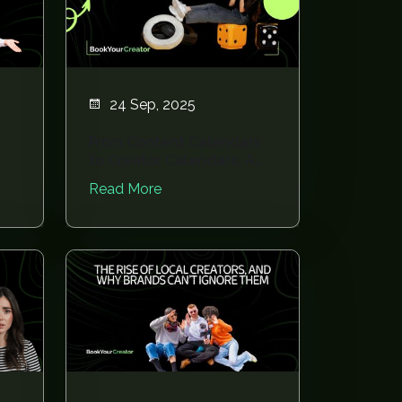
24 Sep, 2025
From Content Calendars
to Creator Calendars: A
Planning Revo...
Read More