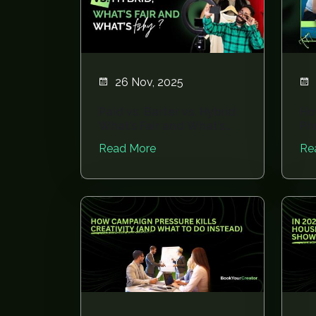
26 Nov, 2025
Paid vs. Barter vs. Hybrid:
Ho
What’s Fair and What’s
Ph
Fishy?
Av
Read More
Re