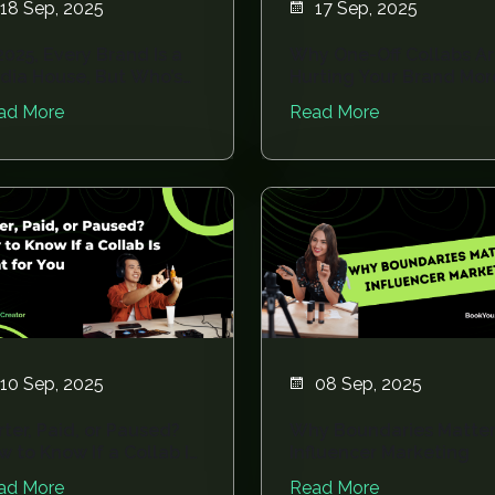
18 Sep, 2025
17 Sep, 2025
2025, Every Brand Is a
Why One-Off Collabs A
dia House, But Who’s
Hurting Your Brand Mor
nning the...
Than Helping
ad More
Read More
10 Sep, 2025
08 Sep, 2025
rter, Paid, or Paused?
Why Boundaries Matter
w to Know If a Collab Is
Influencer Marketing
ht fo...
ad More
Read More