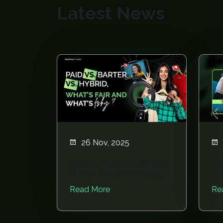
Latest News
26 Nov, 2025
Paid vs. Barter vs. Hybrid:
Ho
What’s Fair and What’s
Ph
Fishy?
Av
Read More
Re