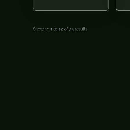
Showing
1
to
12
of
75
results