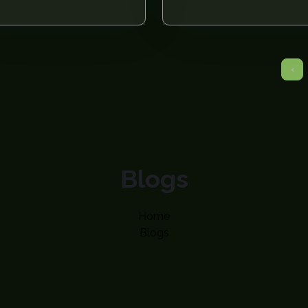
‹
Blogs
Home
Blogs