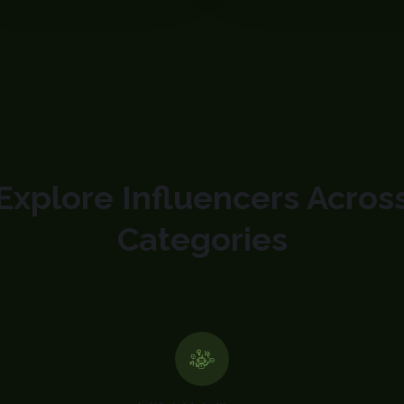
Explore Influencers Acros
Categories