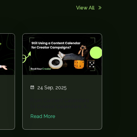
View All
24 Sep, 2025
From Content Calendars
to Creator Calendars: A
Planning Revo...
Read More