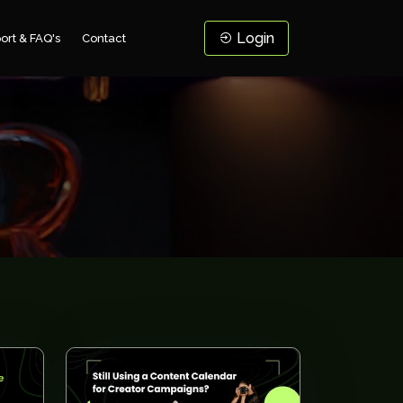
Login
ort & FAQ's
Contact