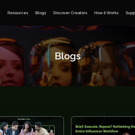
e
Resources
Blogs
Discover Creators
How it Works
Supp
Blogs