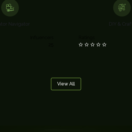
tor Navigator
DIY & Craf
Influencers
Ratings
25
View All