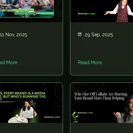
11 Nov, 2025
29 Sep, 2025
w Agencies Should
Brief, Execute, Repeat?
rase Usage Rights to
Rethinking the Entire
oid Drama
Influencer Wor...
ad More
Read More