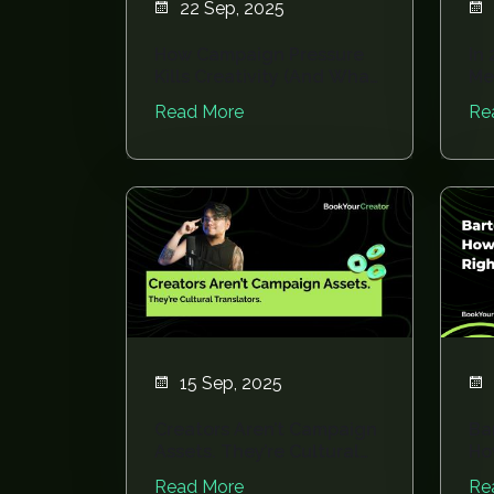
22 Sep, 2025
How Campaign Pressure
In 
Kills Creativity (And What
Me
To Do Inste...
Ru
Read More
Re
15 Sep, 2025
Creators Aren’t Campaign
Ba
Assets. They’re Cultural
Ho
Translator...
Rig
Read More
Re