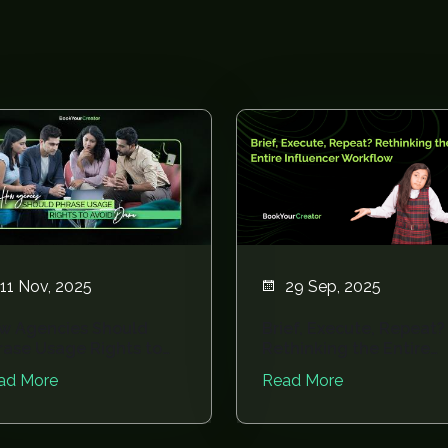
11 Nov, 2025
29 Sep, 2025
w Agencies Should
Brief, Execute, Repeat?
rase Usage Rights to
Rethinking the Entire
oid Drama
Influencer Wor...
ad More
Read More