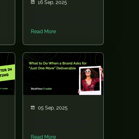
16 Sep, 2025
re
The Rise of Local
e
Creators, And Why Brands
Can’t Ignore Them
Read More
05 Sep, 2025
 in
What to Do When a Brand
Asks for “Just One More”
Deliverable
Read More