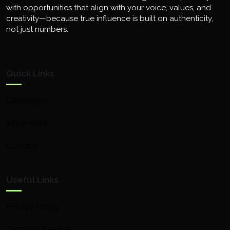
with opportunities that align with your voice, values, and
creativity—because true influence is built on authenticity,
not just numbers.
Quick Links
Campaigns
Influencers
Contact
Useful Links
Privacy Policy
Terms of Service