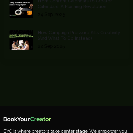
From Content Calendars to Creator
Calendars: A Planning Revolution
24 Sep 2025
How Campaign Pressure Kills Creativity
(And What To Do Instead)
22 Sep 2025
BYC is where creators take center stage. We empower you