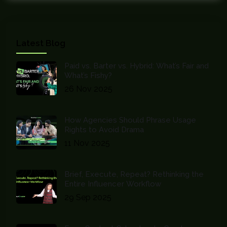
Latest Blog
Paid vs. Barter vs. Hybrid: What’s Fair and
What’s Fishy?
26 Nov 2025
How Agencies Should Phrase Usage
Rights to Avoid Drama
11 Nov 2025
Brief, Execute, Repeat? Rethinking the
Entire Influencer Workflow
29 Sep 2025