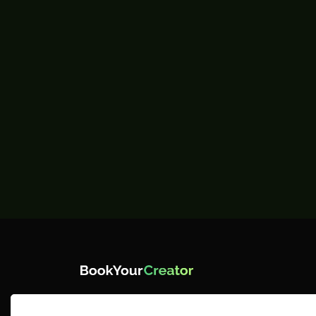
BYC is where creators take center
stage. We empower you with