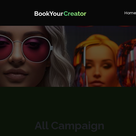
Hom
All Campaign