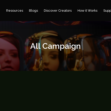
e
Resources
Blogs
Discover Creators
How it Works
Supp
All Campaign