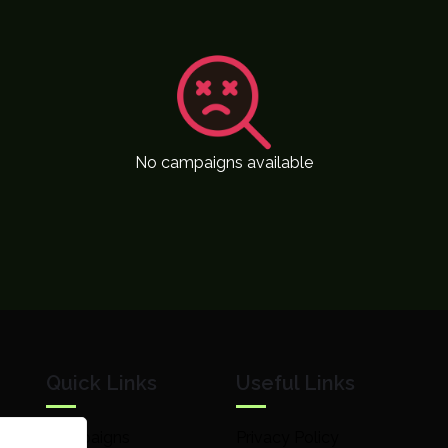
No campaigns available
Quick Links
Useful Links
Campaigns
Privacy Policy