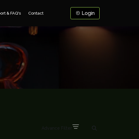
Login
ort & FAQ's
Contact
Advance Filter