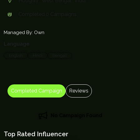
Hooghly , West Bengal , India
Completed 0 Campaigns
Managed By: Own
Language
English
Hindi
Bengali
Completed Campaign
Reviews
No Campaign Found
Top Rated Influencer