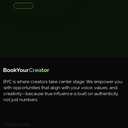
AI Expert
BYC is where creators take center stage. We empower you
with opportunities that align with your voice, values, and
creativity—because true influence is built on authenticity,
not just numbers.
Quick Links