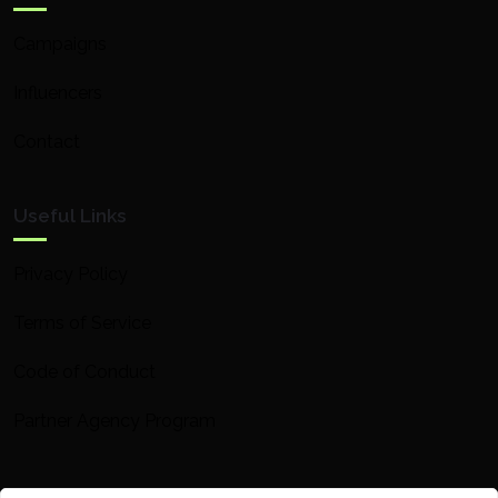
Campaigns
Influencers
Contact
Useful Links
Privacy Policy
Terms of Service
Code of Conduct
Partner Agency Program
Contact Info