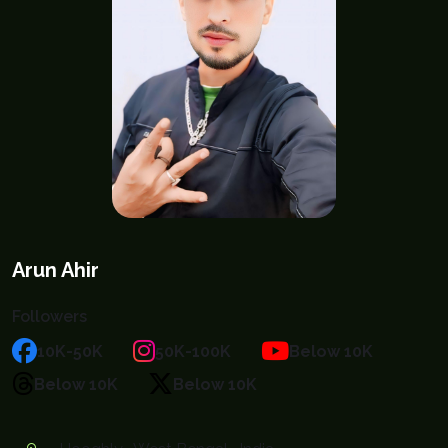
Arun Ahir
Followers
10K-50K
50K-100K
Below 10K
Below 10K
Below 10K