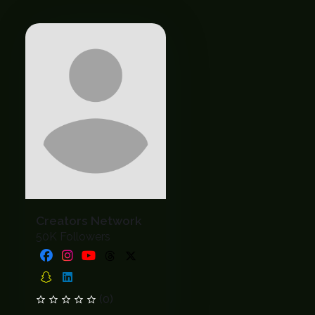
Creators Network
50K Followers
(0)