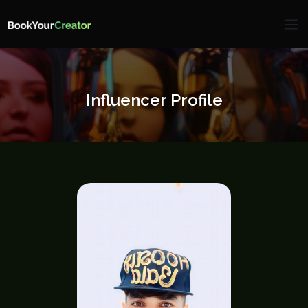
Influencer Profile