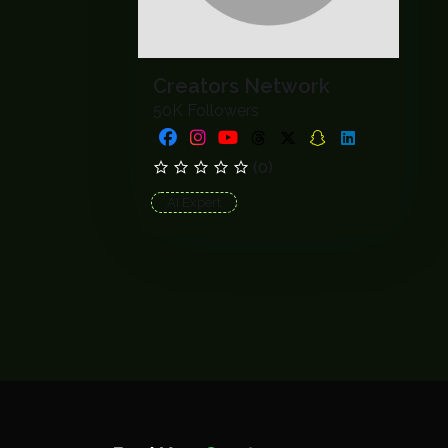
Creators Network
50K Followers
(0)
AI Expert