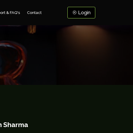
Login
ort & FAQ's
Contact
h Sharma