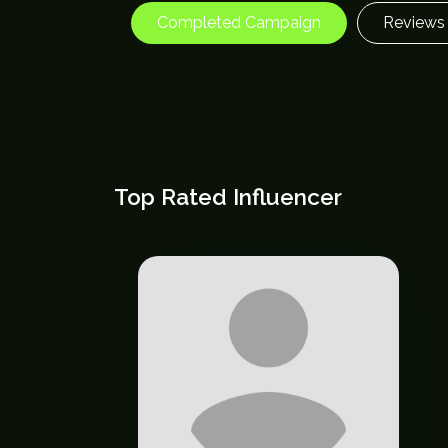
Completed Campaign
Reviews
Top Rated Influencer