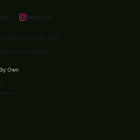
 10K
Below 10K
h West Delhi , Delhi , India
pleted 0 Campaigns
By: Own
e
nd hindi