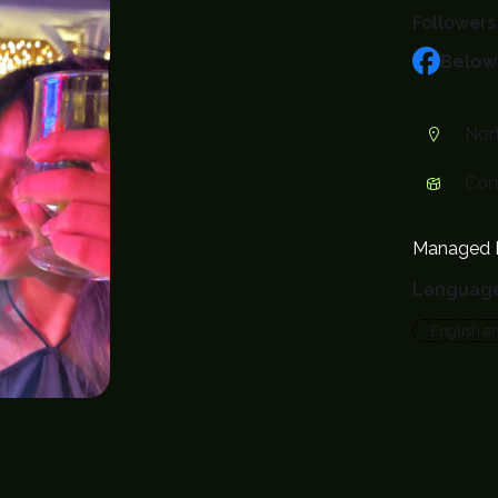
Followers
Below
Nort
Com
Managed 
Languag
English a