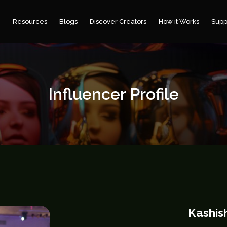
e
Resources
Blogs
Discover Creators
How it Works
Supp
Influencer Profile
Kashis