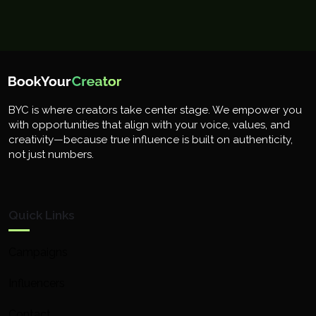
BYC is where creators take center stage. We empower you
with opportunities that align with your voice, values, and
creativity—because true influence is built on authenticity,
not just numbers.
Quick Links
Campaigns
Influencers
Contact