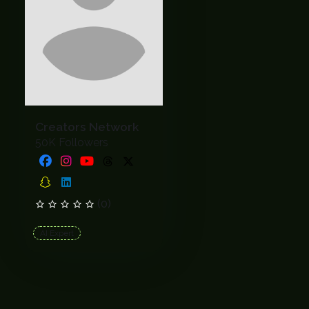
Creators Network
50K Followers
(0)
AI Expert