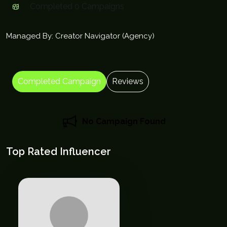
Completed 0 Campaigns
Managed By: Creator Navigator (Agency)
Completed Campaign
Reviews
No Campaign Found
Top Rated Influencer