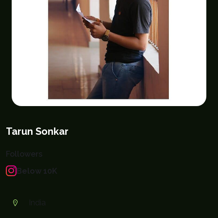
Tarun Sonkar
Followers
Below 10K
India