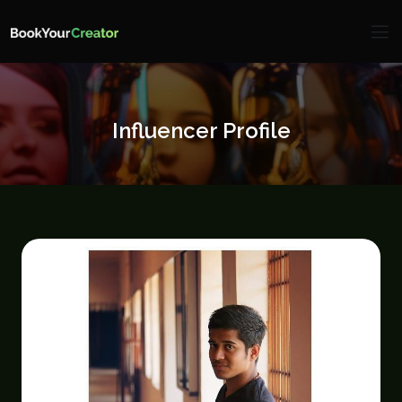
Influencer Profile