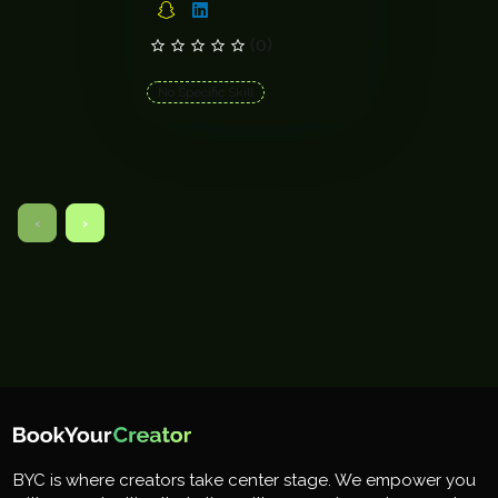
(0)
No Specific Skill
‹
›
BYC is where creators take center stage. We empower you