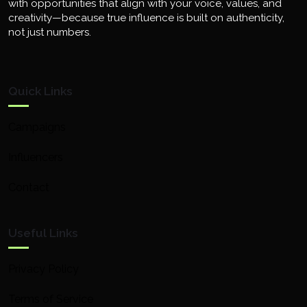
with opportunities that align with your voice, values, and
creativity—because true influence is built on authenticity,
not just numbers.
Quick Links
Campaigns
Influencers
Contact
Useful Links
Privacy Policy
Terms of Service