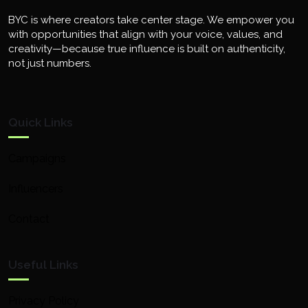
BYC is where creators take center stage. We empower you
with opportunities that align with your voice, values, and
creativity—because true influence is built on authenticity,
not just numbers.
Quick Links
Campaigns
Influencers
Contact
Useful Links
Privacy Policy