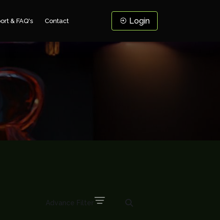
Login
ort & FAQ's
Contact
Advance Filter