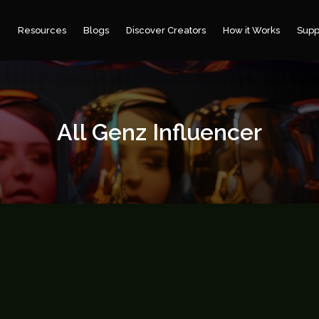
e
Resources
Blogs
Discover Creators
How it Works
Supp
All Genz Influencer